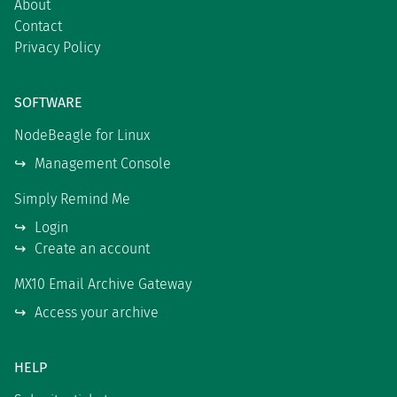
About
Contact
Privacy Policy
SOFTWARE
NodeBeagle for Linux
Management Console
Simply Remind Me
Login
Create an account
MX10 Email Archive Gateway
Access your archive
HELP