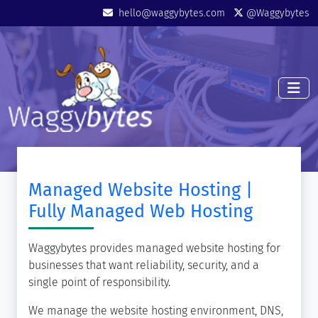
Skip to main content
Mini Menu
hello@waggybytes.com
@Waggybytes
Managed Website Hosting |
Fully Managed Web Hosting
Waggybytes provides managed website hosting for
businesses that want reliability, security, and a
single point of responsibility.
We manage the website hosting environment, DNS,