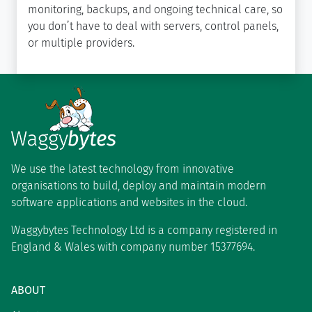
monitoring, backups, and ongoing technical care, so
you don’t have to deal with servers, control panels,
or multiple providers.
We use the latest technology from innovative
organisations to build, deploy and maintain modern
software applications and websites in the cloud.
Waggybytes Technology Ltd is a company registered in
England & Wales with company number 15377694.
ABOUT